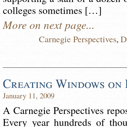
colleges sometimes […]
More on next page...
Carnegie Perspectives
D
,
Creating Windows on 
January 11, 2009
A Carnegie Perspectives repo
Every year hundreds of thou