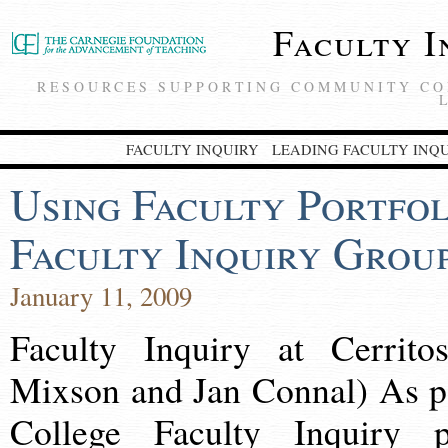
Faculty I
RESOURCES SUPPORTING COMMUNITY CO
FACULTY INQUIRY
LEADING FACULTY INQ
Using Faculty Portfol
Faculty Inquiry Grou
January 11, 2009
Faculty Inquiry at Cerrito
Mixson and Jan Connal) As pa
College Faculty Inquiry p