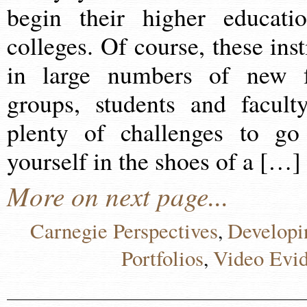
begin their higher educat
colleges. Of course, these inst
in large numbers of new f
groups, students and faculty
plenty of challenges to go
yourself in the shoes of a […]
More on next page...
Carnegie Perspectives
Developi
,
Portfolios
Video Evi
,