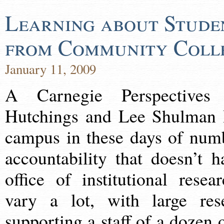
Learning about Stude
from Community Coll
January 11, 2009
A Carnegie Perspectives
Hutchings and Lee Shulman It
campus in these days of num
accountability that doesn’t 
office of institutional resea
vary a lot, with large rese
supporting a staff of a dozen 