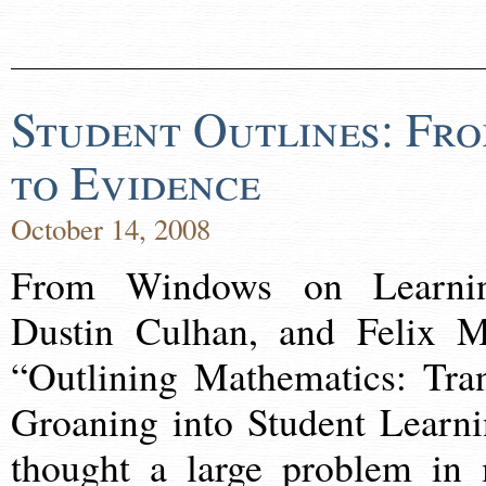
Student Outlines: Fr
to Evidence
October 14, 2008
From Windows on Learnin
Dustin Culhan, and Felix M
“Outlining Mathematics: Tra
Groaning into Student Learni
thought a large problem in