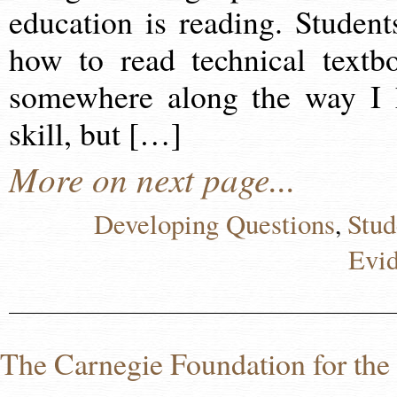
education is reading. Student
how to read technical textb
somewhere along the way I 
skill, but […]
More on next page...
Developing Questions
Stud
,
Evi
The Carnegie Foundation for th