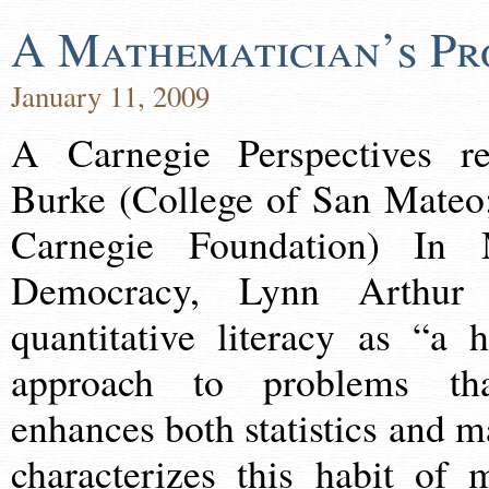
A Mathematician’s Pr
January 11, 2009
A Carnegie Perspectives r
Burke (College of San Mateo;
Carnegie Foundation) In 
Democracy, Lynn Arthur 
quantitative literacy as “a 
approach to problems th
enhances both statistics and 
characterizes this habit of 