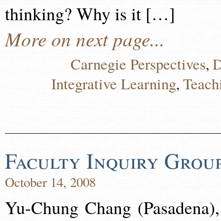
thinking? Why is it […]
More on next page...
Carnegie Perspectives
D
,
Integrative Learning
Teach
,
Faculty Inquiry Grou
October 14, 2008
Yu-Chung Chang (Pasadena),