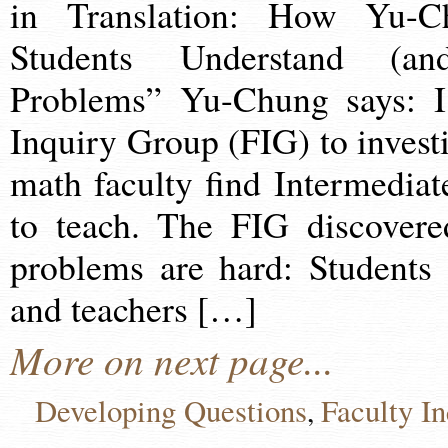
in Translation: How Yu-
Students Understand (
Problems” Yu-Chung says: I 
Inquiry Group (FIG) to inves
math faculty find Intermedia
to teach. The FIG discover
problems are hard: Students
and teachers […]
More on next page...
Developing Questions
Faculty I
,