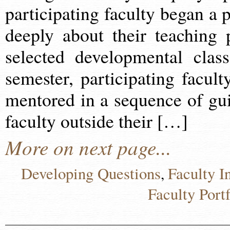
participating faculty began a 
deeply about their teaching 
selected developmental clas
semester, participating facult
mentored in a sequence of gui
faculty outside their […]
More on next page...
Developing Questions
Faculty I
,
Faculty Portf