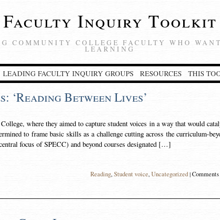
Faculty Inquiry Toolkit
NG COMMUNITY COLLEGE FACULTY WHO WANT
LEARNING
LEADING FACULTY INQUIRY GROUPS
RESOURCES
THIS TO
s: ‘Reading Between Lives’
ollege, where they aimed to capture student voices in a way that would cata
ermined to frame basic skills as a challenge cutting across the curriculum-be
 central focus of SPECC) and beyond courses designated […]
Reading
,
Student voice
,
Uncategorized
|
Comments 