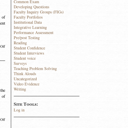
Common Exam
Developing Questions
Faculty Inquiry Groups (FIGs)
 of
Faculty Portfolios
Institutional Data
dent
Integrative Learning
Performance Assessment
Pre/post Testing
Reading
Off
Student Confidence
Student Interviews
Student voice
Surveys
Teaching Problem Solving
Think Alouds
Uncategorized
Video Evidence
Writing
the
l of
Site Tools:
Log in
Off