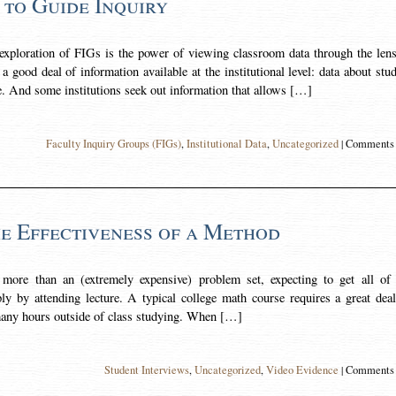
 to Guide Inquiry
ploration of FIGs is the power of viewing classroom data through the lens
 good deal of information available at the institutional level: data about stu
e. And some institutions seek out information that allows […]
Faculty Inquiry Groups (FIGs)
,
Institutional Data
,
Uncategorized
|
Comments 
he Effectiveness of a Method
 more than an (extremely expensive) problem set, expecting to get all of 
ly by attending lecture. A typical college math course requires a great dea
many hours outside of class studying. When […]
Student Interviews
,
Uncategorized
,
Video Evidence
|
Comments 