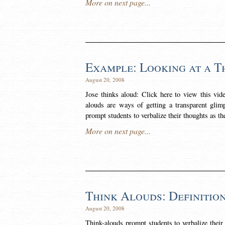
More on next page...
Example: Looking at a T
August 20, 2008
Jose thinks aloud: Click here to view this vi
alouds are ways of getting a transparent glim
prompt students to verbalize their thoughts as t
More on next page...
Think Alouds: Definitio
August 20, 2008
Think-alouds prompt students to verbalize their 