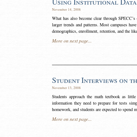
Using Institutional Data
November 14, 2008
What has also become clear through SPECC’s ex
larger trends and patterns. Most campuses have a
demographics, enrollment, retention, and the lik
More on next page...
Student Interviews on t
November 13, 2008
Students approach the math textbook as little
information they need to prepare for tests simp
homework, and students are expected to spend 
More on next page...