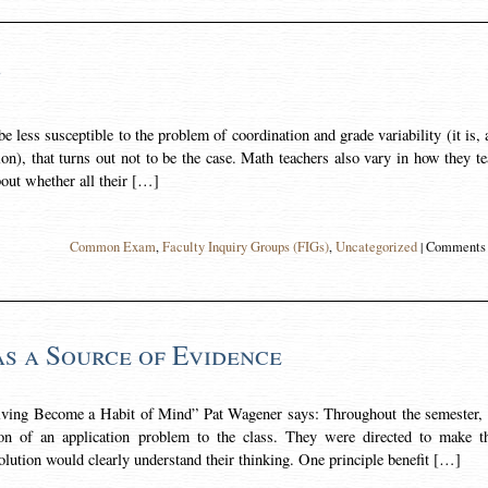
y
less susceptible to the problem of coordination and grade variability (it is, 
on), that turns out not to be the case. Math teachers also vary in how they t
bout whether all their […]
Common Exam
,
Faculty Inquiry Groups (FIGs)
,
Uncategorized
|
Comments 
as a Source of Evidence
ving Become a Habit of Mind” Pat Wagener says: Throughout the semester,
ion of an application problem to the class. They were directed to make th
lution would clearly understand their thinking. One principle benefit […]