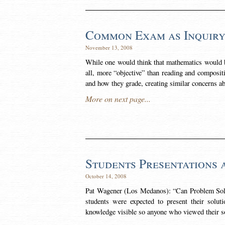
Common Exam as Inquir
November 13, 2008
While one would think that mathematics would be 
all, more “objective” than reading and compositi
and how they grade, creating similar concerns a
More on next page...
Students Presentations 
October 14, 2008
Pat Wagener (Los Medanos): “Can Problem Sol
students were expected to present their solut
knowledge visible so anyone who viewed their so