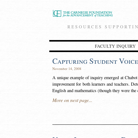
RESOURCES SUPPORTI
FACULTY INQUIRY
Capturing Student Voice
November 14, 2008
A unique example of inquiry emerged at Chabot C
improvement for both learners and teachers. Det
English and mathematics (though they were the
More on next page...