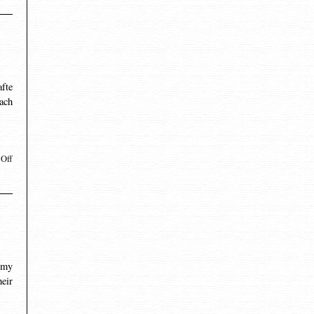
afte
each
Off
 my
eir