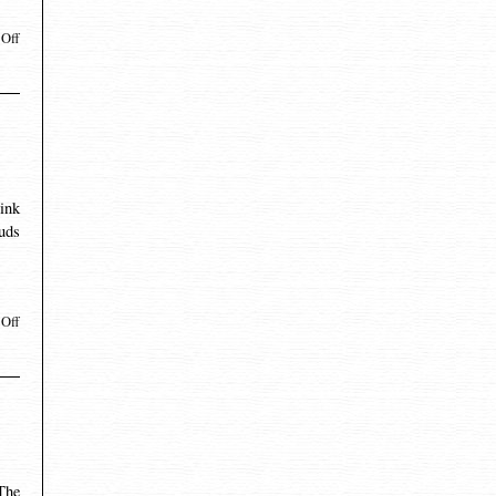
Off
ink
uds
Off
 The