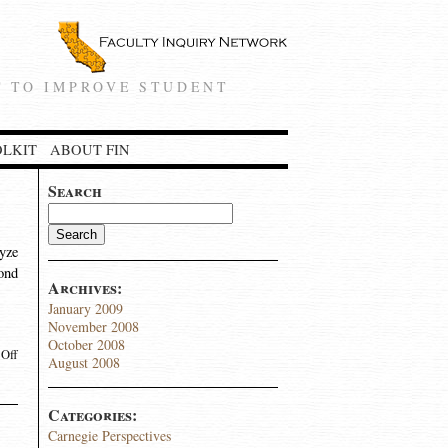
 TO IMPROVE STUDENT
OLKIT
ABOUT FIN
Search
lyze
yond
Archives:
January 2009
November 2008
October 2008
Off
August 2008
Categories:
Carnegie Perspectives