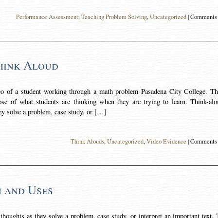
Performance Assessment
,
Teaching Problem Solving
,
Uncategorized
|
Comments 
hink Aloud
deo of a student working through a math problem Pasadena City College. Th
pse of what students are thinking when they are trying to learn. Think-alo
hey solve a problem, case study, or […]
Think Alouds
,
Uncategorized
,
Video Evidence
|
Comments 
n and Uses
thoughts as they solve a problem, case study, or interpret an important text.